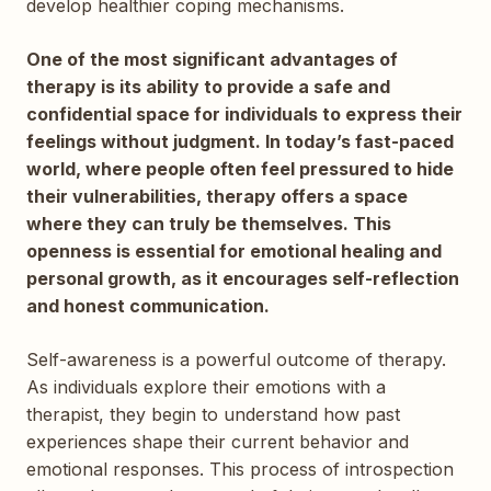
develop healthier coping mechanisms.
One of the most significant advantages of
therapy is its ability to provide a safe and
confidential space for individuals to express their
feelings without judgment. In today’s fast-paced
world, where people often feel pressured to hide
their vulnerabilities, therapy offers a space
where they can truly be themselves. This
openness is essential for emotional healing and
personal growth, as it encourages self-reflection
and honest communication.
Self-awareness is a powerful outcome of therapy.
As individuals explore their emotions with a
therapist, they begin to understand how past
experiences shape their current behavior and
emotional responses. This process of introspection