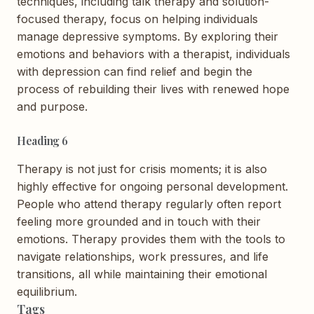
techniques, including talk therapy and solution-
focused therapy, focus on helping individuals
manage depressive symptoms. By exploring their
emotions and behaviors with a therapist, individuals
with depression can find relief and begin the
process of rebuilding their lives with renewed hope
and purpose.
Heading 6
Therapy is not just for crisis moments; it is also
highly effective for ongoing personal development.
People who attend therapy regularly often report
feeling more grounded and in touch with their
emotions. Therapy provides them with the tools to
navigate relationships, work pressures, and life
transitions, all while maintaining their emotional
equilibrium.
Tags