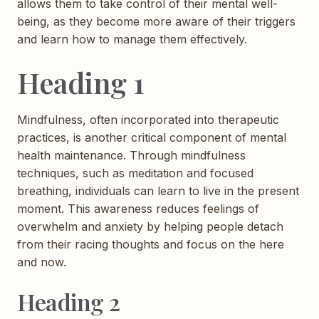
allows them to take control of their mental well-
being, as they become more aware of their triggers
and learn how to manage them effectively.
Heading 1
Mindfulness, often incorporated into therapeutic
practices, is another critical component of mental
health maintenance. Through mindfulness
techniques, such as meditation and focused
breathing, individuals can learn to live in the present
moment. This awareness reduces feelings of
overwhelm and anxiety by helping people detach
from their racing thoughts and focus on the here
and now.
Heading 2