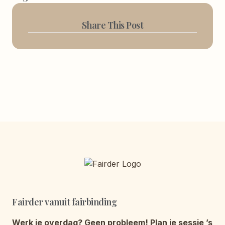
Share This Post
Fairder vanuit fairbinding
Werk je overdag? Geen probleem! Plan je sessie ’s