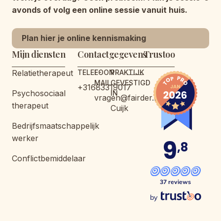
avonds of volg een online sessie vanuit huis.
Plan hier je online kennismaking
Mijn diensten
Contactgegevens
Trustoo
Relatietherapeut
TELEFOON
E-
PRAKTIJK
MAIL
GEVESTIGD
+31683319017
Psychosociaal
IN
vragen@fairder.nl
therapeut
Cuijk
Bedrijfsmaatschappelijk
werker
9
,8
Conflictbemiddelaar
37 reviews
by