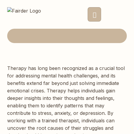
Therapy has long been recognized as a crucial tool
for addressing mental health challenges, and its
benefits extend far beyond just solving immediate
emotional crises. Therapy helps individuals gain
deeper insights into their thoughts and feelings,
enabling them to identify patterns that may
contribute to stress, anxiety, or depression. By
working with a trained therapist, individuals can
uncover the root causes of their struggles and