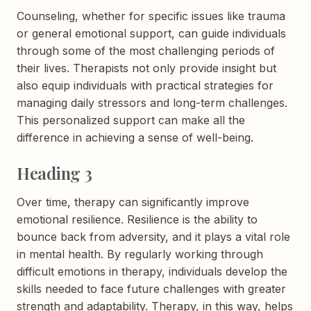
Counseling, whether for specific issues like trauma
or general emotional support, can guide individuals
through some of the most challenging periods of
their lives. Therapists not only provide insight but
also equip individuals with practical strategies for
managing daily stressors and long-term challenges.
This personalized support can make all the
difference in achieving a sense of well-being.
Heading 3
Over time, therapy can significantly improve
emotional resilience. Resilience is the ability to
bounce back from adversity, and it plays a vital role
in mental health. By regularly working through
difficult emotions in therapy, individuals develop the
skills needed to face future challenges with greater
strength and adaptability. Therapy, in this way, helps