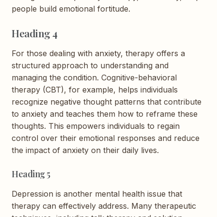
people build emotional fortitude.
Heading 4
For those dealing with anxiety, therapy offers a
structured approach to understanding and
managing the condition. Cognitive-behavioral
therapy (CBT), for example, helps individuals
recognize negative thought patterns that contribute
to anxiety and teaches them how to reframe these
thoughts. This empowers individuals to regain
control over their emotional responses and reduce
the impact of anxiety on their daily lives.
Heading 5
Depression is another mental health issue that
therapy can effectively address. Many therapeutic